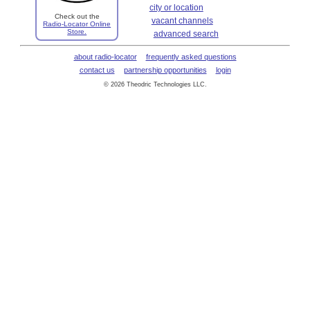
city or location
Check out the
vacant channels
Radio-Locator Online
Store.
advanced search
about radio-locator
frequently asked questions
contact us
partnership opportunities
login
© 2026 Theodric Technologies LLC.