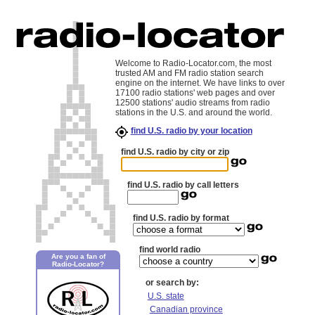
Welcome to Radio-Locator.com, the most
trusted AM and FM radio station search
engine on the internet. We have links to over
17100 radio stations' web pages and over
12500 stations' audio streams from radio
stations in the U.S. and around the world.
find U.S. radio by your location
find U.S. radio by city or zip
find U.S. radio by call letters
find U.S. radio by format
find world radio
Are you a fan of
Radio-Locator?
or search by:
U.S. state
Canadian province