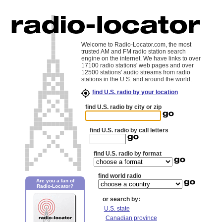
Welcome to Radio-Locator.com, the most
trusted AM and FM radio station search
engine on the internet. We have links to over
17100 radio stations' web pages and over
12500 stations' audio streams from radio
stations in the U.S. and around the world.
find U.S. radio by your location
find U.S. radio by city or zip
find U.S. radio by call letters
find U.S. radio by format
find world radio
Are you a fan of
Radio-Locator?
or search by:
U.S. state
Canadian province