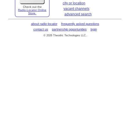
city or location
Check out the
vacant channels
Radio-Locator Online
Store.
advanced search
about radio-locator
frequently asked questions
contact us
partnership opportunities
login
© 2026 Theodric Technologies LLC.