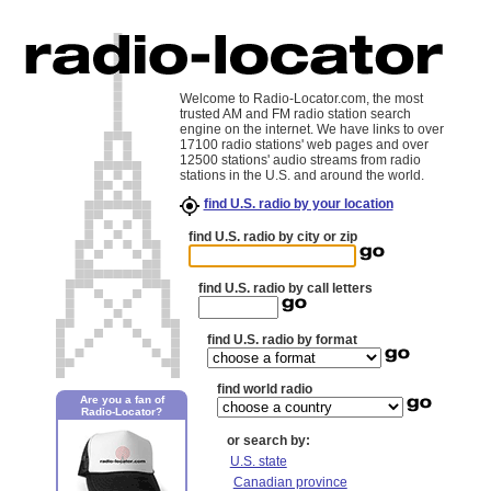
Welcome to Radio-Locator.com, the most
trusted AM and FM radio station search
engine on the internet. We have links to over
17100 radio stations' web pages and over
12500 stations' audio streams from radio
stations in the U.S. and around the world.
find U.S. radio by your location
find U.S. radio by city or zip
find U.S. radio by call letters
find U.S. radio by format
find world radio
Are you a fan of
Radio-Locator?
or search by:
U.S. state
Canadian province