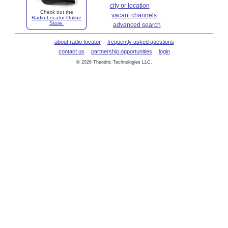
city or location
Check out the
vacant channels
Radio-Locator Online
Store.
advanced search
about radio-locator
frequently asked questions
contact us
partnership opportunities
login
© 2026 Theodric Technologies LLC.