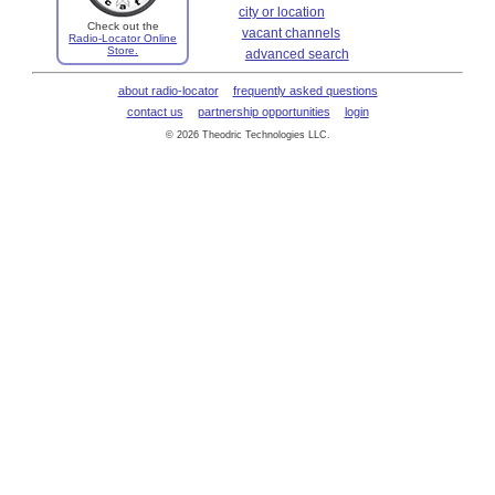
city or location
Check out the
vacant channels
Radio-Locator Online
Store.
advanced search
about radio-locator
frequently asked questions
contact us
partnership opportunities
login
© 2026 Theodric Technologies LLC.