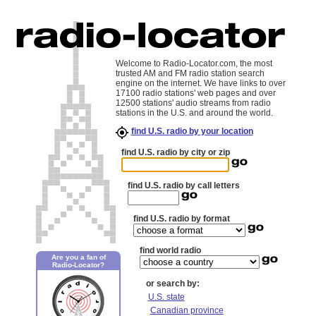
Welcome to Radio-Locator.com, the most
trusted AM and FM radio station search
engine on the internet. We have links to over
17100 radio stations' web pages and over
12500 stations' audio streams from radio
stations in the U.S. and around the world.
find U.S. radio by your location
find U.S. radio by city or zip
find U.S. radio by call letters
find U.S. radio by format
find world radio
Are you a fan of
Radio-Locator?
or search by:
U.S. state
Canadian province