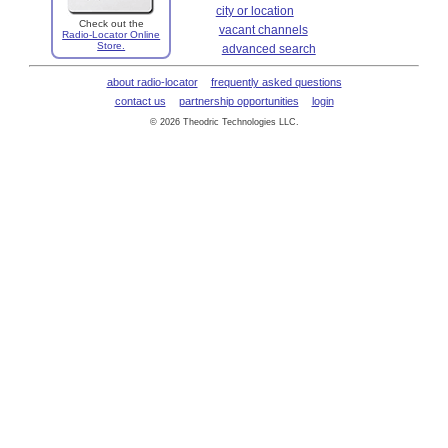
city or location
Check out the
vacant channels
Radio-Locator Online
Store.
advanced search
about radio-locator
frequently asked questions
contact us
partnership opportunities
login
© 2026 Theodric Technologies LLC.