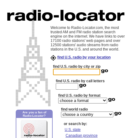
Welcome to Radio-Locator.com, the most
trusted AM and FM radio station search
engine on the internet. We have links to over
17100 radio stations' web pages and over
12500 stations' audio streams from radio
stations in the U.S. and around the world.
find U.S. radio by your location
find U.S. radio by city or zip
find U.S. radio by call letters
find U.S. radio by format
find world radio
Are you a fan of
Radio-Locator?
or search by:
U.S. state
Canadian province