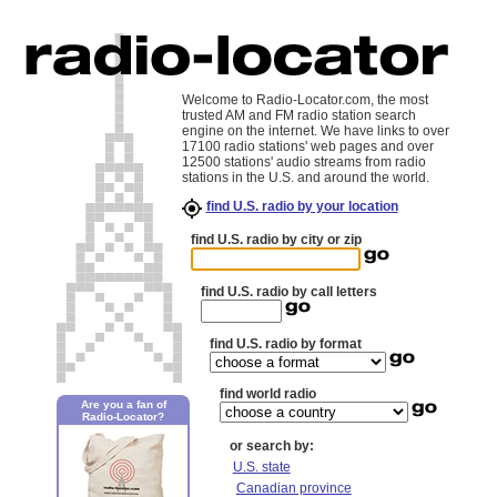
Welcome to Radio-Locator.com, the most
trusted AM and FM radio station search
engine on the internet. We have links to over
17100 radio stations' web pages and over
12500 stations' audio streams from radio
stations in the U.S. and around the world.
find U.S. radio by your location
find U.S. radio by city or zip
find U.S. radio by call letters
find U.S. radio by format
find world radio
Are you a fan of
Radio-Locator?
or search by:
U.S. state
Canadian province