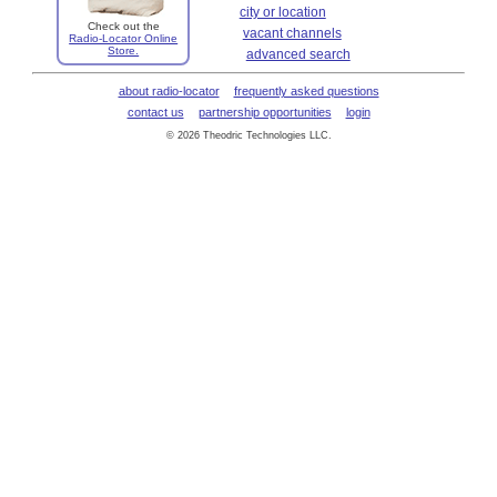
city or location
Check out the
vacant channels
Radio-Locator Online
Store.
advanced search
about radio-locator
frequently asked questions
contact us
partnership opportunities
login
© 2026 Theodric Technologies LLC.