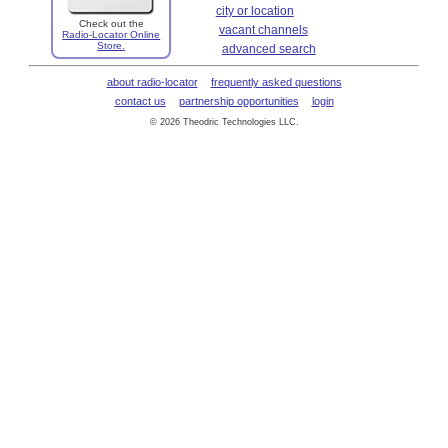
city or location
Check out the
vacant channels
Radio-Locator Online
Store.
advanced search
about radio-locator
frequently asked questions
contact us
partnership opportunities
login
© 2026 Theodric Technologies LLC.