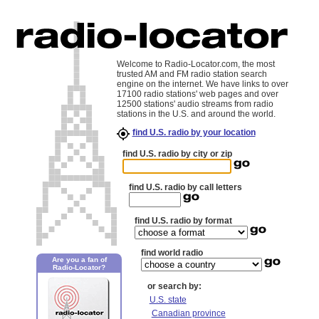
Welcome to Radio-Locator.com, the most
trusted AM and FM radio station search
engine on the internet. We have links to over
17100 radio stations' web pages and over
12500 stations' audio streams from radio
stations in the U.S. and around the world.
find U.S. radio by your location
find U.S. radio by city or zip
find U.S. radio by call letters
find U.S. radio by format
find world radio
Are you a fan of
Radio-Locator?
or search by:
U.S. state
Canadian province