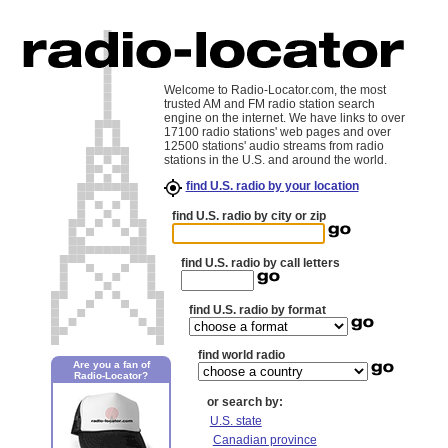
Welcome to Radio-Locator.com, the most
trusted AM and FM radio station search
engine on the internet. We have links to over
17100 radio stations' web pages and over
12500 stations' audio streams from radio
stations in the U.S. and around the world.
find U.S. radio by your location
find U.S. radio by city or zip
find U.S. radio by call letters
find U.S. radio by format
find world radio
Are you a fan of
Radio-Locator?
or search by:
U.S. state
Canadian province