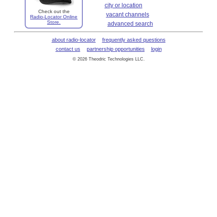
city or location
Check out the
vacant channels
Radio-Locator Online
Store.
advanced search
about radio-locator
frequently asked questions
contact us
partnership opportunities
login
© 2026 Theodric Technologies LLC.