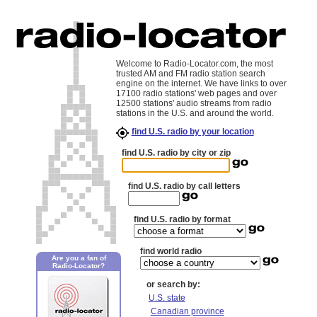
Welcome to Radio-Locator.com, the most
trusted AM and FM radio station search
engine on the internet. We have links to over
17100 radio stations' web pages and over
12500 stations' audio streams from radio
stations in the U.S. and around the world.
find U.S. radio by your location
find U.S. radio by city or zip
find U.S. radio by call letters
find U.S. radio by format
find world radio
Are you a fan of
Radio-Locator?
or search by:
U.S. state
Canadian province