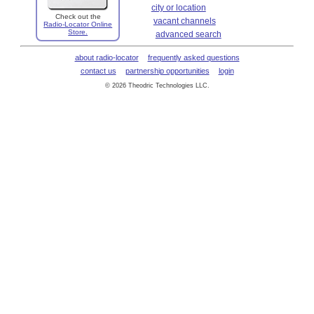
city or location
Check out the
vacant channels
Radio-Locator Online
Store.
advanced search
about radio-locator
frequently asked questions
contact us
partnership opportunities
login
© 2026 Theodric Technologies LLC.