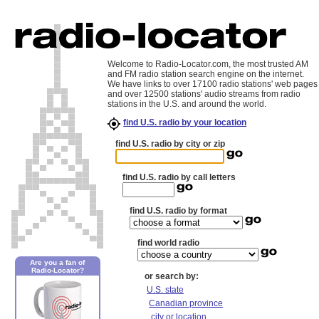
Welcome to Radio-Locator.com, the most trusted AM
and FM radio station search engine on the internet.
We have links to over 17100 radio stations' web pages
and over 12500 stations' audio streams from radio
stations in the U.S. and around the world.
find U.S. radio by your location
find U.S. radio by city or zip
find U.S. radio by call letters
find U.S. radio by format
find world radio
Are you a fan of
Radio-Locator?
or search by:
U.S. state
Canadian province
city or location