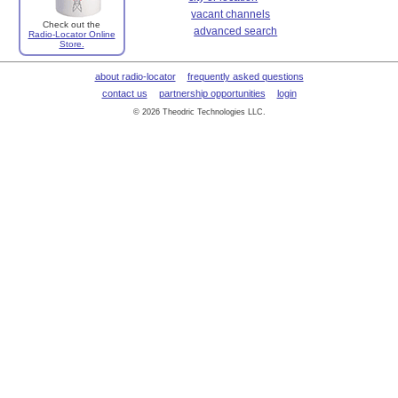
vacant channels
Check out the
advanced search
Radio-Locator Online
Store.
about radio-locator
frequently asked questions
contact us
partnership opportunities
login
© 2026 Theodric Technologies LLC.