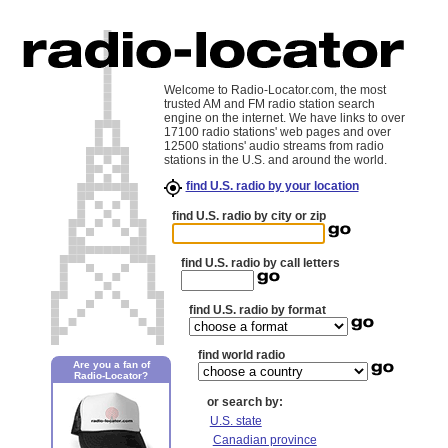
Welcome to Radio-Locator.com, the most
trusted AM and FM radio station search
engine on the internet. We have links to over
17100 radio stations' web pages and over
12500 stations' audio streams from radio
stations in the U.S. and around the world.
find U.S. radio by your location
find U.S. radio by city or zip
find U.S. radio by call letters
find U.S. radio by format
find world radio
Are you a fan of
Radio-Locator?
or search by:
U.S. state
Canadian province