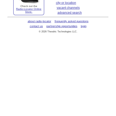
city or location
Check out the
vacant channels
Radio-Locator Online
Store.
advanced search
about radio-locator
frequently asked questions
contact us
partnership opportunities
login
© 2026 Theodric Technologies LLC.