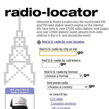
Welcome to Radio-Locator.com, the most trusted AM
and FM radio station search engine on the internet.
We have links to over 17100 radio stations' web pages
and over 12500 stations' audio streams from radio
stations in the U.S. and around the world.
find U.S. radio by your location
find U.S. radio by city or zip
find U.S. radio by call letters
find U.S. radio by format
find world radio
Are you a fan of
Radio-Locator?
or search by:
U.S. state
Canadian province
city or location