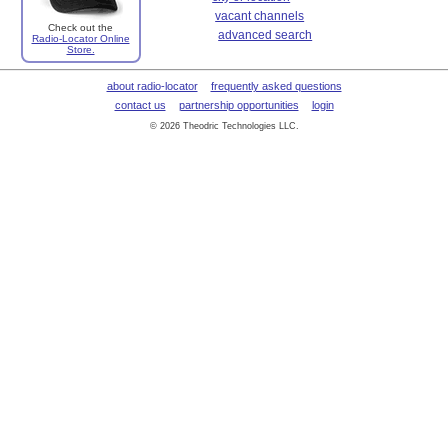
vacant channels
Check out the
advanced search
Radio-Locator Online
Store.
about radio-locator
frequently asked questions
contact us
partnership opportunities
login
© 2026 Theodric Technologies LLC.