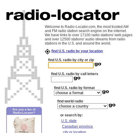
Welcome to Radio-Locator.com, the most trusted AM
and FM radio station search engine on the internet.
We have links to over 17100 radio stations' web pages
and over 12500 stations' audio streams from radio
stations in the U.S. and around the world.
find U.S. radio by your location
find U.S. radio by city or zip
find U.S. radio by call letters
find U.S. radio by format
find world radio
Are you a fan of
Radio-Locator?
or search by:
U.S. state
Canadian province
city or location