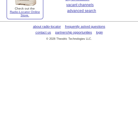
vacant channels
Check out the
advanced search
Radio-Locator Online
Store.
about radio-locator
frequently asked questions
contact us
partnership opportunities
login
© 2026 Theodric Technologies LLC.