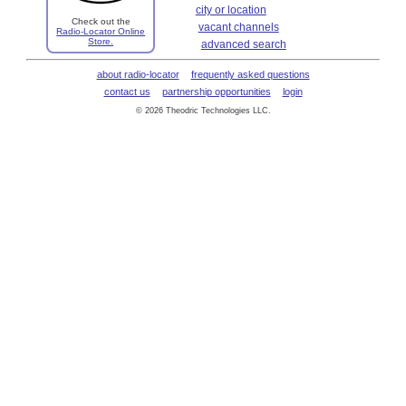
city or location
Check out the
vacant channels
Radio-Locator Online
Store.
advanced search
about radio-locator
frequently asked questions
contact us
partnership opportunities
login
© 2026 Theodric Technologies LLC.