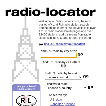
Welcome to Radio-Locator.com, the most
trusted AM and FM radio station search
engine on the internet. We have links to over
17100 radio stations' web pages and over
12400 stations' audio streams from radio
stations in the U.S. and around the world.
find U.S. radio by your location
find U.S. radio by city or zip
find U.S. radio by call letters
find U.S. radio by format
find world radio
Are you a fan of
Radio-Locator?
or search by:
U.S. state
Canadian province