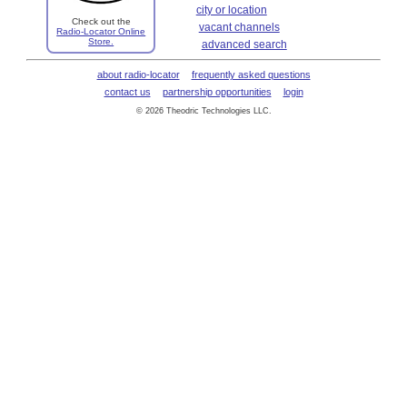
city or location
Check out the
vacant channels
Radio-Locator Online
Store.
advanced search
about radio-locator
frequently asked questions
contact us
partnership opportunities
login
© 2026 Theodric Technologies LLC.