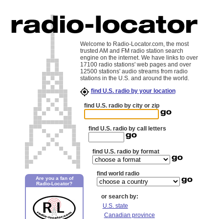
Welcome to Radio-Locator.com, the most
trusted AM and FM radio station search
engine on the internet. We have links to over
17100 radio stations' web pages and over
12500 stations' audio streams from radio
stations in the U.S. and around the world.
find U.S. radio by your location
find U.S. radio by city or zip
find U.S. radio by call letters
find U.S. radio by format
find world radio
Are you a fan of
Radio-Locator?
or search by:
U.S. state
Canadian province