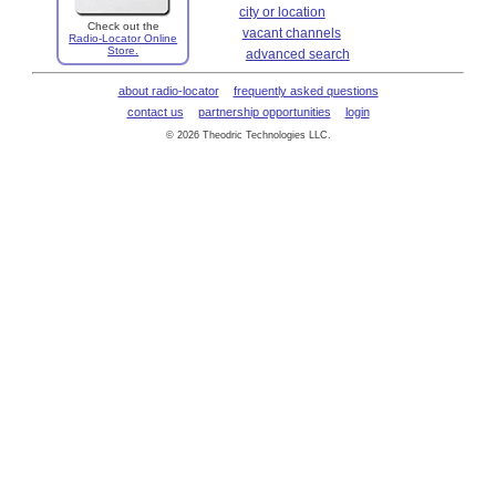
city or location
Check out the
vacant channels
Radio-Locator Online
Store.
advanced search
about radio-locator
frequently asked questions
contact us
partnership opportunities
login
© 2026 Theodric Technologies LLC.