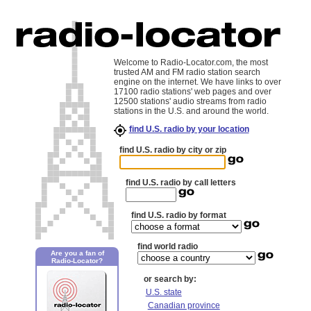
Welcome to Radio-Locator.com, the most
trusted AM and FM radio station search
engine on the internet. We have links to over
17100 radio stations' web pages and over
12500 stations' audio streams from radio
stations in the U.S. and around the world.
find U.S. radio by your location
find U.S. radio by city or zip
find U.S. radio by call letters
find U.S. radio by format
find world radio
Are you a fan of
Radio-Locator?
or search by:
U.S. state
Canadian province