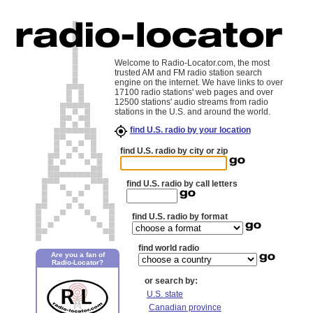
Welcome to Radio-Locator.com, the most
trusted AM and FM radio station search
engine on the internet. We have links to over
17100 radio stations' web pages and over
12500 stations' audio streams from radio
stations in the U.S. and around the world.
find U.S. radio by your location
find U.S. radio by city or zip
find U.S. radio by call letters
find U.S. radio by format
find world radio
Are you a fan of
Radio-Locator?
or search by:
U.S. state
Canadian province