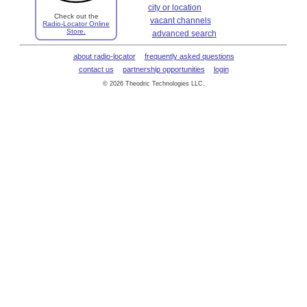
city or location
Check out the
vacant channels
Radio-Locator Online
Store.
advanced search
about radio-locator
frequently asked questions
contact us
partnership opportunities
login
© 2026 Theodric Technologies LLC.