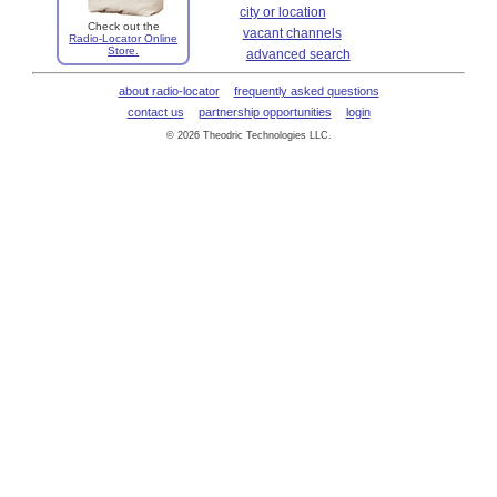
city or location
Check out the
vacant channels
Radio-Locator Online
Store.
advanced search
about radio-locator
frequently asked questions
contact us
partnership opportunities
login
© 2026 Theodric Technologies LLC.