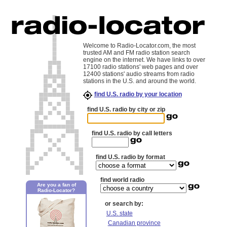
Welcome to Radio-Locator.com, the most
trusted AM and FM radio station search
engine on the internet. We have links to over
17100 radio stations' web pages and over
12400 stations' audio streams from radio
stations in the U.S. and around the world.
find U.S. radio by your location
find U.S. radio by city or zip
find U.S. radio by call letters
find U.S. radio by format
find world radio
Are you a fan of
Radio-Locator?
or search by:
U.S. state
Canadian province