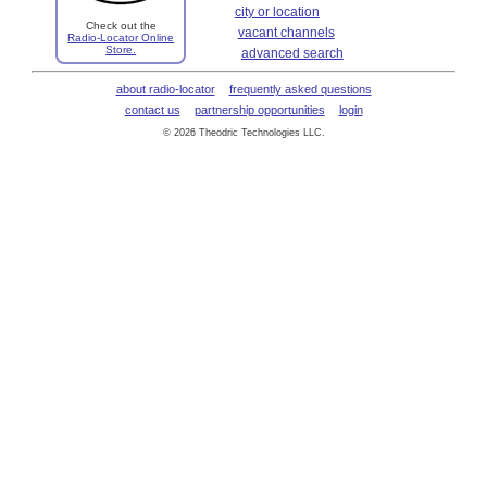
city or location
Check out the
vacant channels
Radio-Locator Online
Store.
advanced search
about radio-locator
frequently asked questions
contact us
partnership opportunities
login
© 2026 Theodric Technologies LLC.