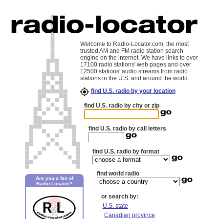
Welcome to Radio-Locator.com, the most
trusted AM and FM radio station search
engine on the internet. We have links to over
17100 radio stations' web pages and over
12500 stations' audio streams from radio
stations in the U.S. and around the world.
find U.S. radio by your location
find U.S. radio by city or zip
find U.S. radio by call letters
find U.S. radio by format
find world radio
Are you a fan of
Radio-Locator?
or search by:
U.S. state
Canadian province