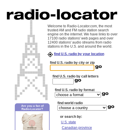
Welcome to Radio-Locator.com, the most
trusted AM and FM radio station search
engine on the internet. We have links to over
17100 radio stations' web pages and over
12400 stations' audio streams from radio
stations in the U.S. and around the world.
find U.S. radio by your location
find U.S. radio by city or zip
find U.S. radio by call letters
find U.S. radio by format
find world radio
Are you a fan of
Radio-Locator?
or search by:
U.S. state
Canadian province