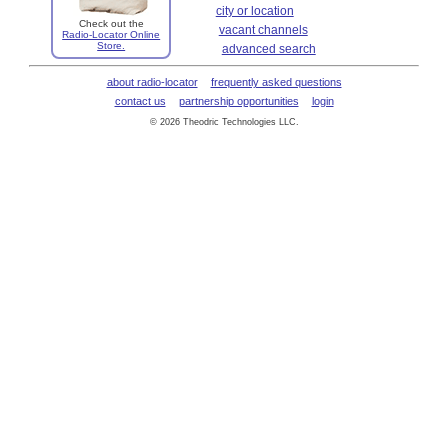
city or location
Check out the
vacant channels
Radio-Locator Online
Store.
advanced search
about radio-locator
frequently asked questions
contact us
partnership opportunities
login
© 2026 Theodric Technologies LLC.