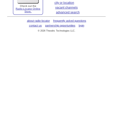
city or location
Check out the
vacant channels
Radio-Locator Online
Store.
advanced search
about radio-locator
frequently asked questions
contact us
partnership opportunities
login
© 2026 Theodric Technologies LLC.