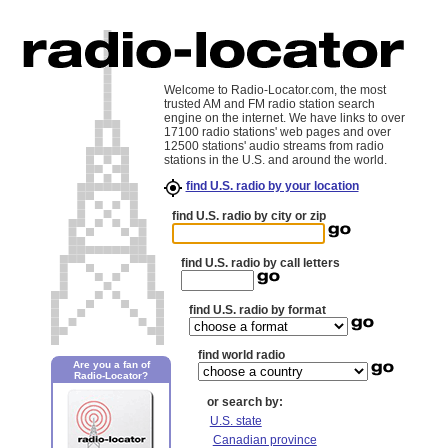
Welcome to Radio-Locator.com, the most
trusted AM and FM radio station search
engine on the internet. We have links to over
17100 radio stations' web pages and over
12500 stations' audio streams from radio
stations in the U.S. and around the world.
find U.S. radio by your location
find U.S. radio by city or zip
find U.S. radio by call letters
find U.S. radio by format
find world radio
Are you a fan of
Radio-Locator?
or search by:
U.S. state
Canadian province