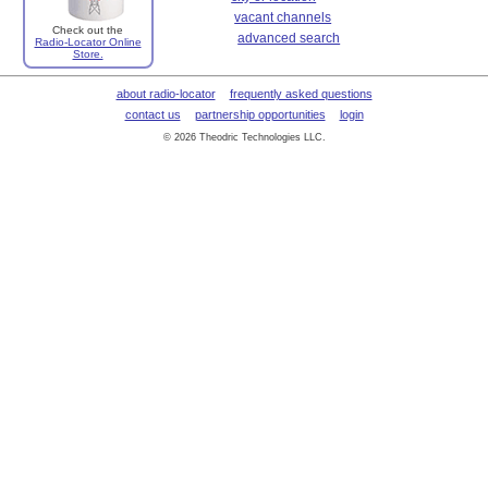
vacant channels
Check out the
advanced search
Radio-Locator Online
Store.
about radio-locator
frequently asked questions
contact us
partnership opportunities
login
© 2026 Theodric Technologies LLC.