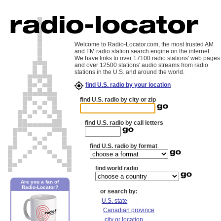
Welcome to Radio-Locator.com, the most trusted AM
and FM radio station search engine on the internet.
We have links to over 17100 radio stations' web pages
and over 12500 stations' audio streams from radio
stations in the U.S. and around the world.
find U.S. radio by your location
find U.S. radio by city or zip
find U.S. radio by call letters
find U.S. radio by format
find world radio
Are you a fan of
Radio-Locator?
or search by:
U.S. state
Canadian province
city or location