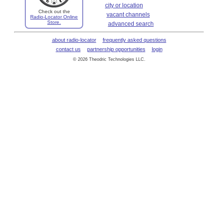
city or location
Check out the
vacant channels
Radio-Locator Online
Store.
advanced search
about radio-locator
frequently asked questions
contact us
partnership opportunities
login
© 2026 Theodric Technologies LLC.