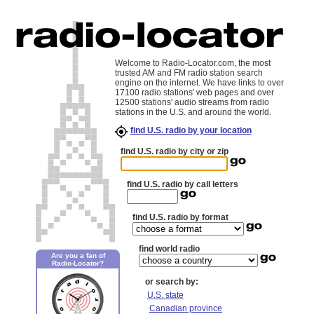
Welcome to Radio-Locator.com, the most
trusted AM and FM radio station search
engine on the internet. We have links to over
17100 radio stations' web pages and over
12500 stations' audio streams from radio
stations in the U.S. and around the world.
find U.S. radio by your location
find U.S. radio by city or zip
find U.S. radio by call letters
find U.S. radio by format
find world radio
Are you a fan of
Radio-Locator?
or search by:
U.S. state
Canadian province