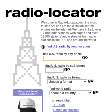
Welcome to Radio-Locator.com, the most
trusted AM and FM radio station search
engine on the internet. We have links to over
17100 radio stations' web pages and over
12500 stations' audio streams from radio
stations in the U.S. and around the world.
find U.S. radio by your location
find U.S. radio by city or zip
find U.S. radio by call letters
find U.S. radio by format
find world radio
Are you a fan of
Radio-Locator?
or search by:
U.S. state
Canadian province