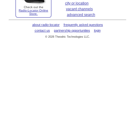
city or location
Check out the
vacant channels
Radio-Locator Online
Store.
advanced search
about radio-locator
frequently asked questions
contact us
partnership opportunities
login
© 2026 Theodric Technologies LLC.