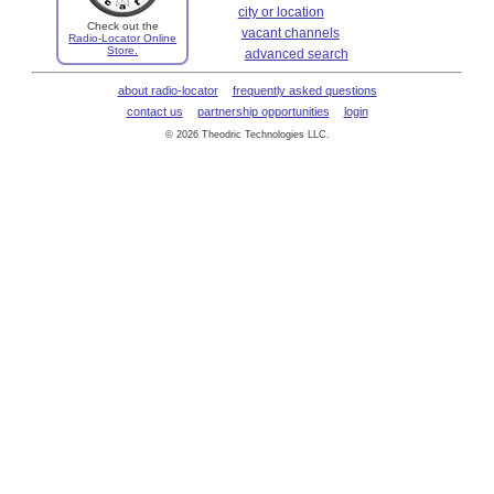
city or location
Check out the
vacant channels
Radio-Locator Online
Store.
advanced search
about radio-locator
frequently asked questions
contact us
partnership opportunities
login
© 2026 Theodric Technologies LLC.