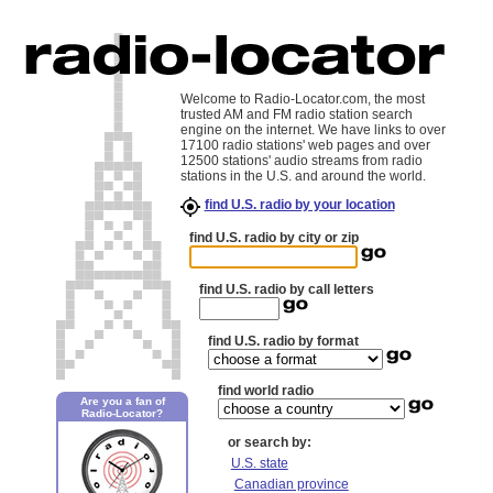
Welcome to Radio-Locator.com, the most
trusted AM and FM radio station search
engine on the internet. We have links to over
17100 radio stations' web pages and over
12500 stations' audio streams from radio
stations in the U.S. and around the world.
find U.S. radio by your location
find U.S. radio by city or zip
find U.S. radio by call letters
find U.S. radio by format
find world radio
Are you a fan of
Radio-Locator?
or search by:
U.S. state
Canadian province