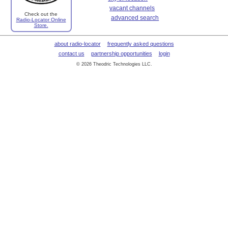
vacant channels
Check out the
advanced search
Radio-Locator Online
Store.
about radio-locator
frequently asked questions
contact us
partnership opportunities
login
© 2026 Theodric Technologies LLC.