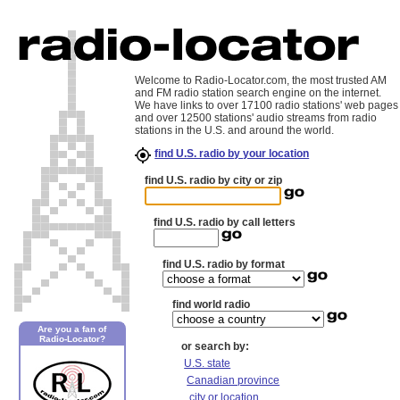
Welcome to Radio-Locator.com, the most trusted AM
and FM radio station search engine on the internet.
We have links to over 17100 radio stations' web pages
and over 12500 stations' audio streams from radio
stations in the U.S. and around the world.
find U.S. radio by your location
find U.S. radio by city or zip
find U.S. radio by call letters
find U.S. radio by format
find world radio
Are you a fan of
Radio-Locator?
or search by:
U.S. state
Canadian province
city or location