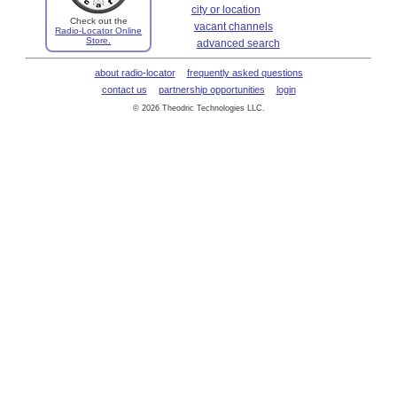
city or location
Check out the
vacant channels
Radio-Locator Online
Store.
advanced search
about radio-locator
frequently asked questions
contact us
partnership opportunities
login
© 2026 Theodric Technologies LLC.