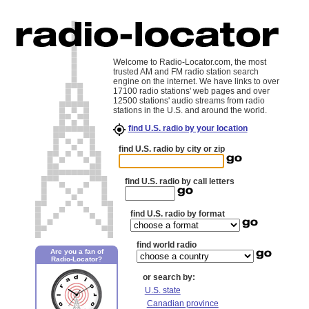
Welcome to Radio-Locator.com, the most
trusted AM and FM radio station search
engine on the internet. We have links to over
17100 radio stations' web pages and over
12500 stations' audio streams from radio
stations in the U.S. and around the world.
find U.S. radio by your location
find U.S. radio by city or zip
find U.S. radio by call letters
find U.S. radio by format
find world radio
Are you a fan of
Radio-Locator?
or search by:
U.S. state
Canadian province