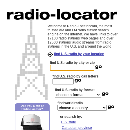
Welcome to Radio-Locator.com, the most
trusted AM and FM radio station search
engine on the internet. We have links to over
17100 radio stations' web pages and over
12500 stations' audio streams from radio
stations in the U.S. and around the world.
find U.S. radio by your location
find U.S. radio by city or zip
find U.S. radio by call letters
find U.S. radio by format
find world radio
Are you a fan of
Radio-Locator?
or search by:
U.S. state
Canadian province