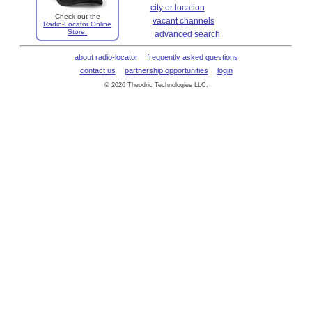
city or location
Check out the
vacant channels
Radio-Locator Online
Store.
advanced search
about radio-locator
frequently asked questions
contact us
partnership opportunities
login
© 2026 Theodric Technologies LLC.