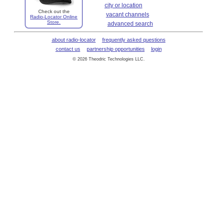
city or location
Check out the
vacant channels
Radio-Locator Online
Store.
advanced search
about radio-locator
frequently asked questions
contact us
partnership opportunities
login
© 2026 Theodric Technologies LLC.