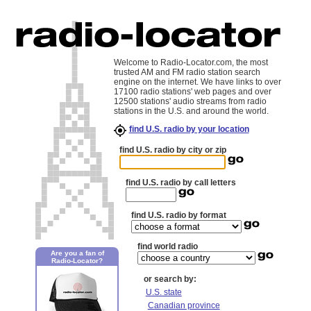
Welcome to Radio-Locator.com, the most
trusted AM and FM radio station search
engine on the internet. We have links to over
17100 radio stations' web pages and over
12500 stations' audio streams from radio
stations in the U.S. and around the world.
find U.S. radio by your location
find U.S. radio by city or zip
find U.S. radio by call letters
find U.S. radio by format
find world radio
Are you a fan of
Radio-Locator?
or search by:
U.S. state
Canadian province