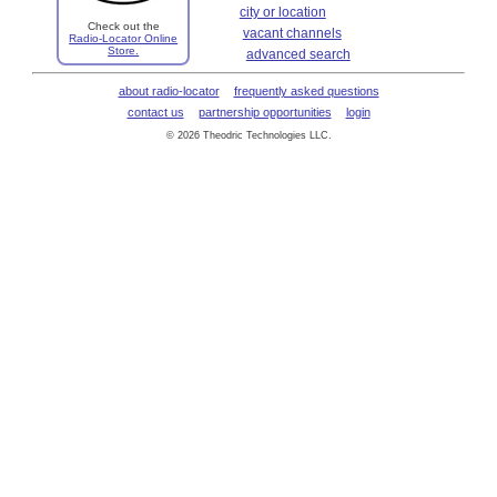
city or location
Check out the
vacant channels
Radio-Locator Online
Store.
advanced search
about radio-locator
frequently asked questions
contact us
partnership opportunities
login
© 2026 Theodric Technologies LLC.