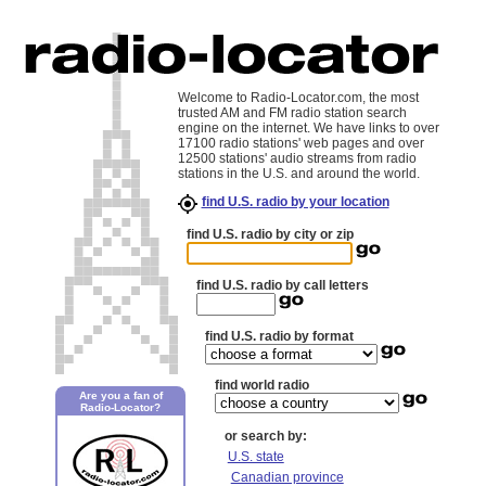
Welcome to Radio-Locator.com, the most
trusted AM and FM radio station search
engine on the internet. We have links to over
17100 radio stations' web pages and over
12500 stations' audio streams from radio
stations in the U.S. and around the world.
find U.S. radio by your location
find U.S. radio by city or zip
find U.S. radio by call letters
find U.S. radio by format
find world radio
Are you a fan of
Radio-Locator?
or search by:
U.S. state
Canadian province