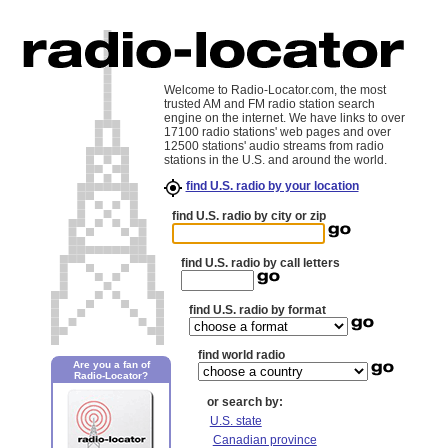
Welcome to Radio-Locator.com, the most
trusted AM and FM radio station search
engine on the internet. We have links to over
17100 radio stations' web pages and over
12500 stations' audio streams from radio
stations in the U.S. and around the world.
find U.S. radio by your location
find U.S. radio by city or zip
find U.S. radio by call letters
find U.S. radio by format
find world radio
Are you a fan of
Radio-Locator?
or search by:
U.S. state
Canadian province