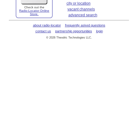
city or location
Check out the
vacant channels
Radio-Locator Online
Store.
advanced search
about radio-locator
frequently asked questions
contact us
partnership opportunities
login
© 2026 Theodric Technologies LLC.